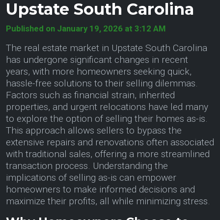
Upstate South Carolina
Published on January 19, 2026 at 3:12 AM
The real estate market in Upstate South Carolina
has undergone significant changes in recent
years, with more homeowners seeking quick,
hassle-free solutions to their selling dilemmas.
Factors such as financial strain, inherited
properties, and urgent relocations have led many
to explore the option of selling their homes as-is.
This approach allows sellers to bypass the
extensive repairs and renovations often associated
with traditional sales, offering a more streamlined
transaction process. Understanding the
implications of selling as-is can empower
homeowners to make informed decisions and
maximize their profits, all while minimizing stress.