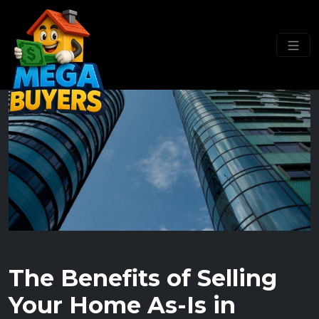
The Benefits of Selling
Your Home As-Is in