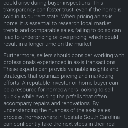
could arise during buyer inspections. This
transparency can foster trust, even if the home is
sold in its current state. When pricing an as-is
home, it is essential to research local market
trends and comparable sales; failing to do so can
lead to underpricing or overpricing, which could
result in a longer time on the market.
Furthermore, sellers should consider working with
professionals experienced in as-is transactions.
These experts can provide valuable insights and
strategies that optimize pricing and marketing
efforts. A reputable investor or home buyer can
be a resource for homeowners looking to sell
quickly while avoiding the pitfalls that often
accompany repairs and renovations. By
understanding the nuances of the as-is sales
process, homeowners in Upstate South Carolina
can confidently take the next steps in their real