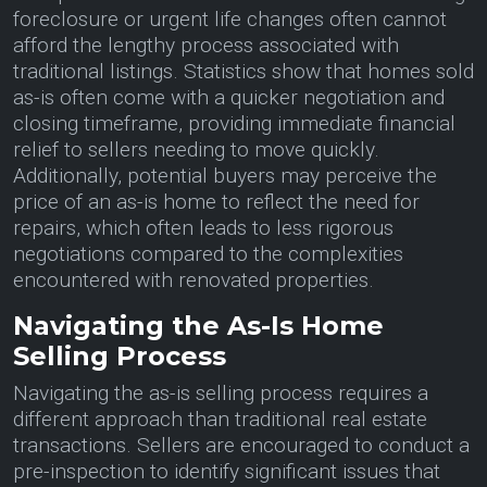
foreclosure or urgent life changes often cannot
afford the lengthy process associated with
traditional listings. Statistics show that homes sold
as-is often come with a quicker negotiation and
closing timeframe, providing immediate financial
relief to sellers needing to move quickly.
Additionally, potential buyers may perceive the
price of an as-is home to reflect the need for
repairs, which often leads to less rigorous
negotiations compared to the complexities
encountered with renovated properties.
Navigating the As-Is Home
Selling Process
Navigating the as-is selling process requires a
different approach than traditional real estate
transactions. Sellers are encouraged to conduct a
pre-inspection to identify significant issues that