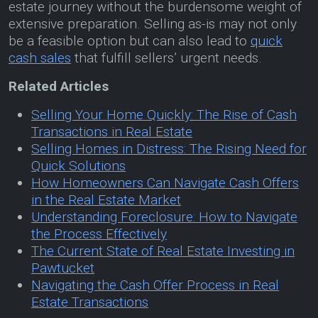
estate journey without the burdensome weight of
extensive preparation. Selling as-is may not only
be a feasible option but can also lead to
quick
cash sales
that fulfill sellers’ urgent needs.
Related Articles
Selling Your Home Quickly: The Rise of Cash
Transactions in Real Estate
Selling Homes in Distress: The Rising Need for
Quick Solutions
How Homeowners Can Navigate Cash Offers
in the Real Estate Market
Understanding Foreclosure: How to Navigate
the Process Effectively
The Current State of Real Estate Investing in
Pawtucket
Navigating the Cash Offer Process in Real
Estate Transactions