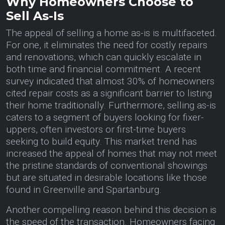
Why Homeowners Choose to
Sell As-Is
The appeal of selling a home as-is is multifaceted.
For one, it eliminates the need for costly repairs
and renovations, which can quickly escalate in
both time and financial commitment. A recent
survey indicated that almost 30% of homeowners
cited repair costs as a significant barrier to listing
their home traditionally. Furthermore, selling as-is
caters to a segment of buyers looking for fixer-
uppers, often investors or first-time buyers
seeking to build equity. This market trend has
increased the appeal of homes that may not meet
the pristine standards of conventional showings
but are situated in desirable locations like those
found in Greenville and Spartanburg.
Another compelling reason behind this decision is
the speed of the transaction. Homeowners facing