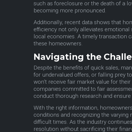
such as foreclosure or the death of a l
becoming more pronounced.
Additionally, recent data shows that hom
efficiency not only alleviates emotional 
local economies. A timely transaction c
these homeowners.
Navigating the Chal
Despite the benefits of quick sales, ma
for undervalued offers, or falling prey 
won’t receive fair market value for their
companies committed to fair assessment
conduct thorough research and ensure
With the right information, homeowners
conditions and recognizing the varying
difficult times. As the industry continu
resolution without sacrificing their finan