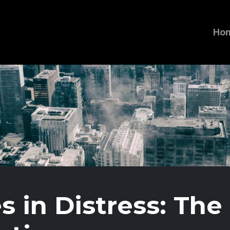
Ho
s in Distress: The