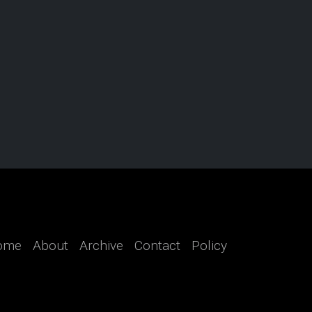
ome
About
Archive
Contact
Policy