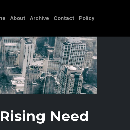
me
About
Archive
Contact
Policy
 Rising Need