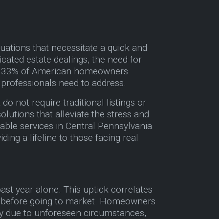
uations that necessitate a quick and
icated estate dealings, the need for
over 33% of American homeowners
y professionals need to address.
o not require traditional listings or
olutions that alleviate the stress and
able services in Central Pennsylvania
ing a lifeline to those facing real
ast year alone. This uptick correlates
xes before going to market. Homeowners
ly due to unforeseen circumstances,