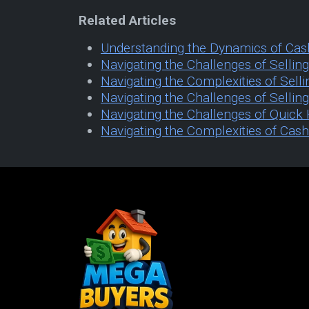
Related Articles
Understanding the Dynamics of Cas
Navigating the Challenges of Selli
Navigating the Complexities of Sell
Navigating the Challenges of Sellin
Navigating the Challenges of Quic
Navigating the Complexities of Cas