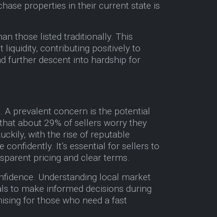
ase properties in their current state is
n those listed traditionally. This
liquidity, contributing positively to
d further descent into hardship for
 A prevalent concern is the potential
 that about 29% of sellers worry they
ckily, with the rise of reputable
fidently. It’s essential for sellers to
sparent pricing and clear terms.
onfidence. Understanding local market
als to make informed decisions during
mising for those who need a fast