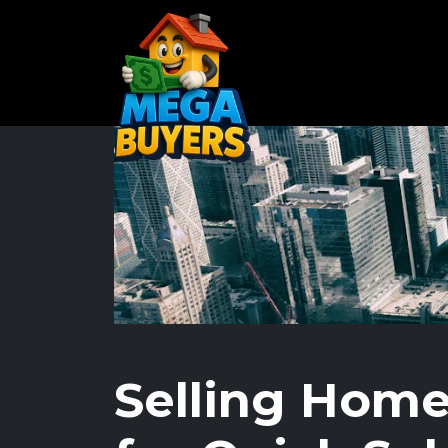
Selling Home