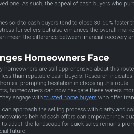
oved one. As such, the appeal of cash buyers who purch
es sold to cash buyers tend to close 30-50% faster tha
stress for sellers but also enhances the overall market 
an mean the difference between financial recovery an
lenges Homeowners Face
ny homeowners are still apprehensive about this route.
to less than reputable cash buyers. Research indicates
 homes, prompting hesitation in choosing this route. Lu
s, homeowners can now navigate these waters more con
 they engage with
trusted home buyers
who offer tran
 can approach the selling process with clarity and c
 motivations behind cash offers can empower individu
es to adapt, the landscape for quick sales remains pro
cial future.