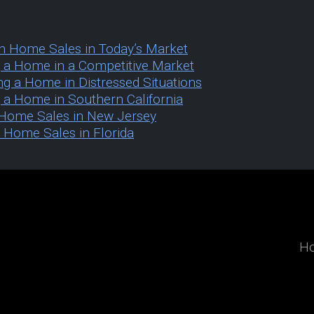
h Home Sales in Today’s Market
ng a Home in a Competitive Market
ing a Home in Distressed Situations
g a Home in Southern California
k Home Sales in New Jersey
h Home Sales in Florida
H