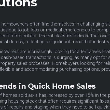
utions
t, homeowners often find themselves in challenging sit
culties due to job loss or medical emergencies to compl
been more critical. Recent statistics indicate that 
ial duress, reflecting a significant trend that industr
owners are increasingly looking for alternatives that d
 cash-based transactions is surging, as many opt for s
roperty sales processes. Homebuyers looking for reli
flexible and accommodating purchasing options, provid
ends in Quick Home Sales
of homes sold as-is has increased by over 15% in the p
ing housing stock that often requires significant fi
s of repairs and staging when they need to sell quick