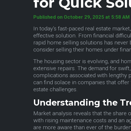
for Quick Sol
Published on October 29, 2025 at 5:58 AM
In today’s fast-paced real estate marke
effective solution. From financial diffi
rapid home selling solutions has never 
consider selling their homes under financ
The housing sector is evolving, and home
extensive repairs. The demand for swift,
complications associated with lengthy p
can find solace in companies that offer 
estate challenges.
Understanding the Tr
Market analysis reveals that the share 
with rising maintenance costs and an ag
are more aware than ever of the burden