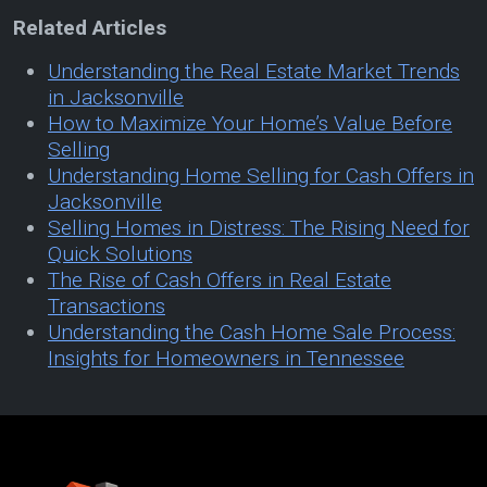
Related Articles
Understanding the Real Estate Market Trends
in Jacksonville
How to Maximize Your Home’s Value Before
Selling
Understanding Home Selling for Cash Offers in
Jacksonville
Selling Homes in Distress: The Rising Need for
Quick Solutions
The Rise of Cash Offers in Real Estate
Transactions
Understanding the Cash Home Sale Process:
Insights for Homeowners in Tennessee