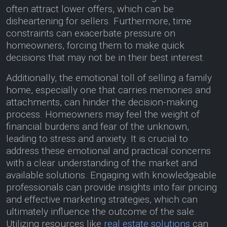
often attract lower offers, which can be
disheartening for sellers. Furthermore, time
constraints can exacerbate pressure on
homeowners, forcing them to make quick
decisions that may not be in their best interest.
Additionally, the emotional toll of selling a family
home, especially one that carries memories and
attachments, can hinder the decision-making
process. Homeowners may feel the weight of
financial burdens and fear of the unknown,
leading to stress and anxiety. It is crucial to
address these emotional and practical concerns
with a clear understanding of the market and
available solutions. Engaging with knowledgeable
professionals can provide insights into fair pricing
and effective marketing strategies, which can
ultimately influence the outcome of the sale.
Utilizing resources like
real estate solutions
can