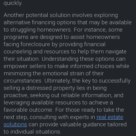
quickly.
Another potential solution involves exploring
alternative financing options that may be available
to struggling homeowners. For instance, some
programs are designed to assist homeowners
facing foreclosure by providing financial
counseling and resources to help them navigate
their situation. Understanding these options can
empower sellers to make informed choices while
minimizing the emotional strain of their
circumstances. Ultimately, the key to successfully
selling a distressed property lies in being
proactive, seeking out reliable information, and
leveraging available resources to achieve a
favorable outcome. For those ready to take the
next step, consulting with experts in
real estate
solutions
can provide valuable guidance tailored
to individual situations.