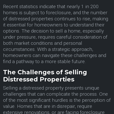
Recent statistics indicate that nearly 1 in 200
homes is subject to foreclosure, and the number
of distressed properties continues to rise, making
it essential for homeowners to understand their
options. The decision to sell a home, especially
under pressure, requires careful consideration of
both market conditions and personal
circumstances. With a strategic approach,
homeowners can navigate these challenges and
find a pathway to a more stable future.
The Challenges of Selling
Distressed Properties
Selling a distressed property presents unique
challenges that can complicate the process. One
of the most significant hurdles is the perception of
value. Homes that are in disrepair, require
extensive renovations, or are facing foreclosure