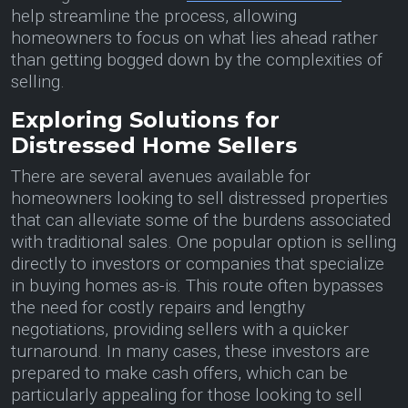
help streamline the process, allowing
homeowners to focus on what lies ahead rather
than getting bogged down by the complexities of
selling.
Exploring Solutions for
Distressed Home Sellers
There are several avenues available for
homeowners looking to sell distressed properties
that can alleviate some of the burdens associated
with traditional sales. One popular option is selling
directly to investors or companies that specialize
in buying homes as-is. This route often bypasses
the need for costly repairs and lengthy
negotiations, providing sellers with a quicker
turnaround. In many cases, these investors are
prepared to make cash offers, which can be
particularly appealing for those looking to sell