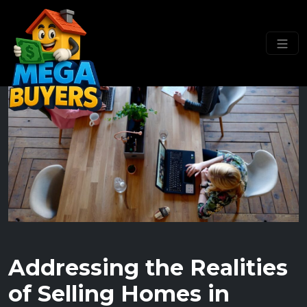
Addressing the Realities
of Selling Homes in