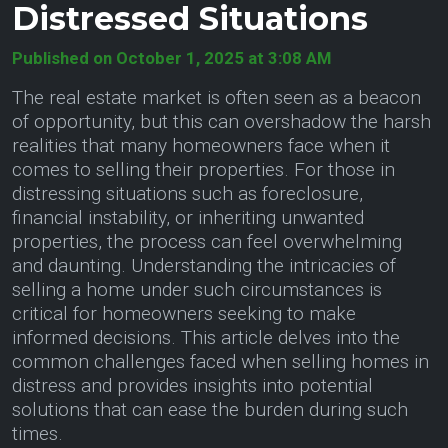
Distressed Situations
Published on October 1, 2025 at 3:08 AM
The real estate market is often seen as a beacon
of opportunity, but this can overshadow the harsh
realities that many homeowners face when it
comes to selling their properties. For those in
distressing situations such as foreclosure,
financial instability, or inheriting unwanted
properties, the process can feel overwhelming
and daunting. Understanding the intricacies of
selling a home under such circumstances is
critical for homeowners seeking to make
informed decisions. This article delves into the
common challenges faced when selling homes in
distress and provides insights into potential
solutions that can ease the burden during such
times.