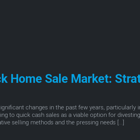
ck Home Sale Market: Stra
nificant changes in the past few years, particularly in
ng to quick cash sales as a viable option for divesting 
ative selling methods and the pressing needs […]
the Quick Home Sale Market: Strategies for Succe