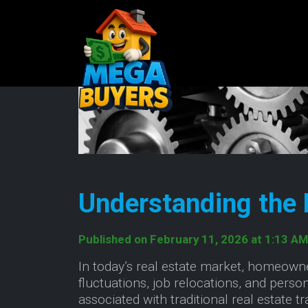
Understanding the 
Published on February 11, 2026 at 1:13 AM
In today’s real estate market, homeown
fluctuations, job relocations, and per
associated with traditional real estate 