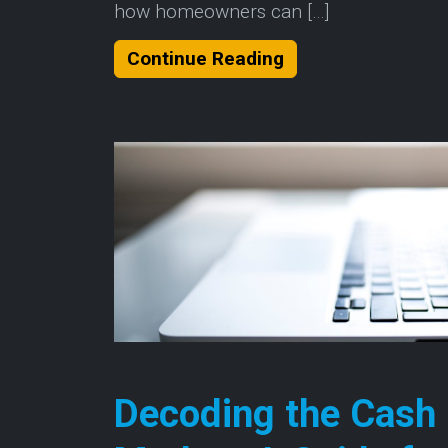
how homeowners can […]
About Understandi
Continue Reading
Decoding the Cash