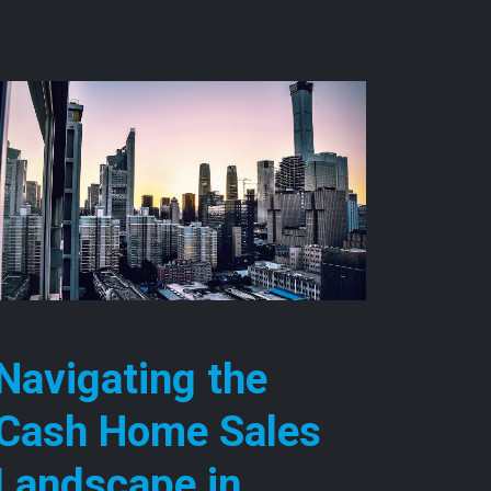
Navigating the
Cash Home Sales
Landscape in