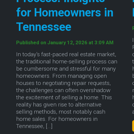
for Homeowners in
Tennessee
h
Published on January 12, 2026 at 3:09 AM
In today’s fast-paced real estate market,
the traditional home-selling process can
be cumbersome and stressful for many
homeowners. From managing open
houses to negotiating repair requests,
the challenges can often overshadow
the excitement of selling a home. This
reality has given rise to alternative
selling methods, most notably cash
home sales. For homeowners in
 of Selling Your Home As-Is in Upstate South Caro
Tennessee, […]