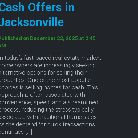
Cash Offers in
Jacksonville
Published on December 22, 2025 at 2:45
AM
In today’s fast-paced real estate market,
homeowners are increasingly seeking
alternative options for selling their
properties. One of the most popular
choices is selling homes for cash. This
approach is often associated with
convenience, speed, and a streamlined
process, reducing the stress typically
associated with traditional home sales.
As the demand for quick transactions
continues […]