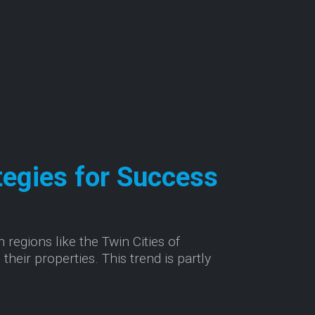
tegies for Success
 regions like the Twin Cities of
their properties. This trend is partly
ss