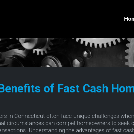
Ho
Benefits of Fast Cash Hom
ers in Connecticut often face unique challenges when 
sonal circumstances can compel homeowners to seek q
transactions. Understanding the advantages of fast cas