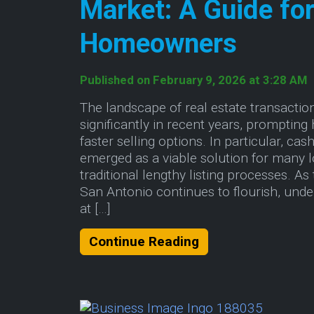
Market: A Guide fo
Homeowners
Published on February 9, 2026 at 3:28 AM
The landscape of real estate transactio
significantly in recent years, prompti
faster selling options. In particular, c
emerged as a viable solution for many 
traditional lengthy listing processes. As
San Antonio continues to flourish, und
at […]
About Decoding t
Continue Reading