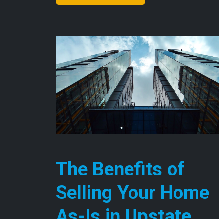
The Benefits of
Selling Your Home
As-Is in Upstate