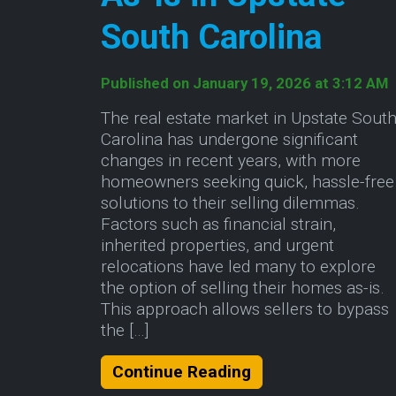
South Carolina
Published on January 19, 2026 at 3:12 AM
The real estate market in Upstate Sout
Carolina has undergone significant
changes in recent years, with more
homeowners seeking quick, hassle-free
solutions to their selling dilemmas.
Factors such as financial strain,
inherited properties, and urgent
relocations have led many to explore
the option of selling their homes as-is.
This approach allows sellers to bypass
the […]
About The Benefits
Continue Reading