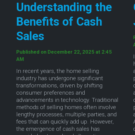
Understanding the
Benefits of Cash
Sales
Published on December 22, 2025 at 2:45
AM
In recent years, the home selling
industry has undergone significant
transformations, driven by shifting
consumer preferences and
advancements in technology. Traditional
methods of selling homes often involve
lengthy processes, multiple parties, and
fees that can quickly add up. However,
the emergence of cash sales has