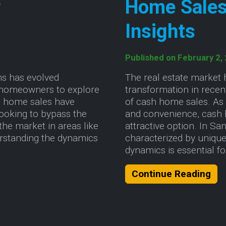
r
Home Sales
Insights
Published on February 2,
ns has evolved
The real estate market 
ng homeowners to explore
transformation in recent
ash home sales have
of cash home sales. As
looking to bypass the
and convenience, cash 
 the market in areas like
attractive option. In S
erstanding the dynamics
characterized by unique
dynamics is essential 
he Cash Home Sale Market: A Guide for Homeowne
Abo
Continue Reading