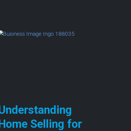
 Cash Home Sale Process: Insights for Homeowner
Understanding
Home Selling for