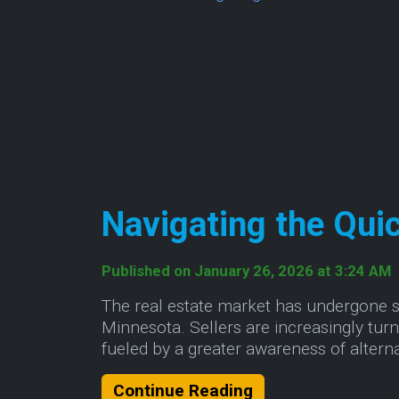
Navigating the Qui
Published on January 26, 2026 at 3:24 AM
The real estate market has undergone sig
Minnesota. Sellers are increasingly turni
fueled by a greater awareness of altern
About Navigating 
Continue Reading