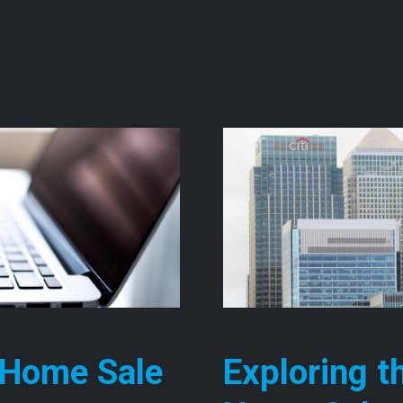
ng the Benefits of Fast Cash Home Sales
 Home Sale
Exploring t