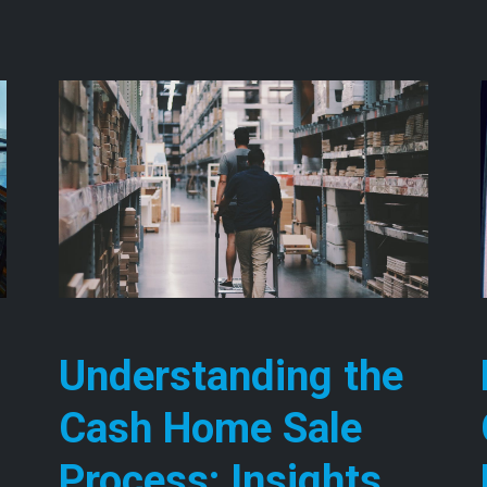
Understanding the
Cash Home Sale
Process: Insights