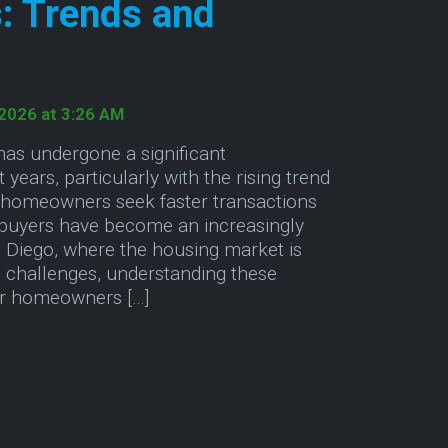
: Trends and
 2026 at 3:26 AM
has undergone a significant
 years, particularly with the rising trend
 homeowners seek faster transactions
buyers have become an increasingly
an Diego, where the housing market is
 challenges, understanding these
for homeowners […]
rs
ut Exploring the Future of Cash Home Sales: Trend