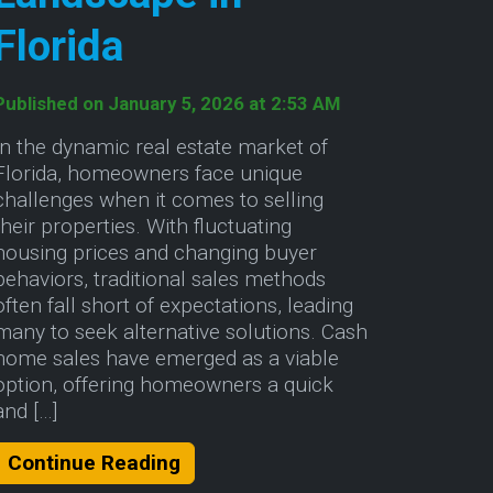
Florida
Published on January 5, 2026 at 2:53 AM
In the dynamic real estate market of
Florida, homeowners face unique
challenges when it comes to selling
their properties. With fluctuating
housing prices and changing buyer
behaviors, traditional sales methods
often fall short of expectations, leading
many to seek alternative solutions. Cash
home sales have emerged as a viable
option, offering homeowners a quick
and […]
lina
About Navigating the Cash Home
Continue Reading