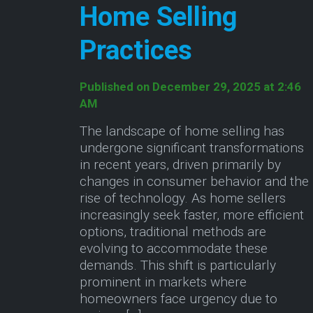
Home Selling
Practices
Published on December 29, 2025 at 2:46
AM
The landscape of home selling has
undergone significant transformations
in recent years, driven primarily by
changes in consumer behavior and the
rise of technology. As home sellers
increasingly seek faster, more efficient
options, traditional methods are
evolving to accommodate these
demands. This shift is particularly
prominent in markets where
homeowners face urgency due to