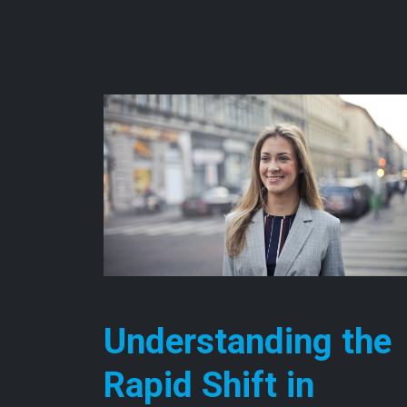
Understanding the
Rapid Shift in