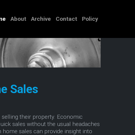
me
About
Archive
Contact
Policy
e Sales
selling their property. Economic
uick sales without the usual headaches
h home sales can provide insight into