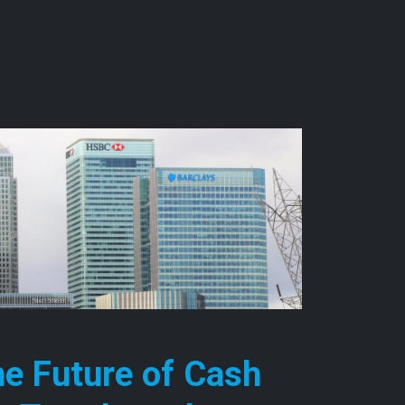
he Future of Cash