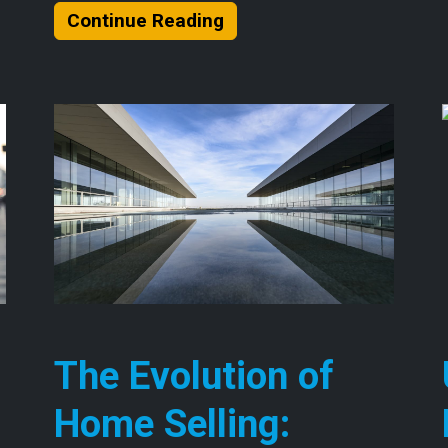
About Understanding the
Continue Reading
The Evolution of
Home Selling: